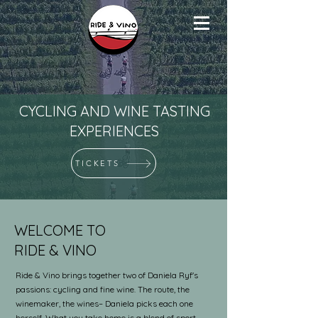
CYCLING AND WINE TASTING
EXPERIENCES
TICKETS
WELCOME TO
RIDE & VINO
Ride & Vino brings together two of Daniela Ryf's
passions: cycling and fine wine. The route, the
winemaker, the wines– Daniela picks each one
herself. What you take home is a blend of sport,