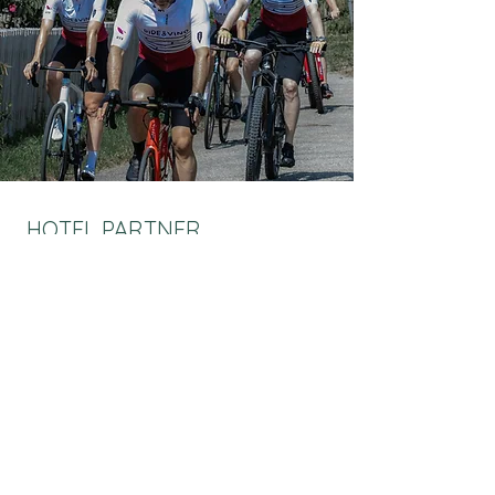
HOTEL PARTNER
Enhance your Ride & Vino weekend with a stay
at our luxuriously selected hotel partner, the
Grand Resort Bad Ragaz.
Ticket holders benefit from exclusive rates and
special benefits.
Make your weekend even more unforgettable.
MORE