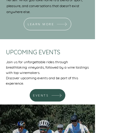
pleasure, and conversations that doesn't exist
anywhere else.
LEARN MORE
UPCOMING EVENTS
Join us for unforgettable rides through
breathtaking vineyards, followed by a wine tastings
with top winemakers.​
Discover upcoming events and be part of this
experience.
EVENTS