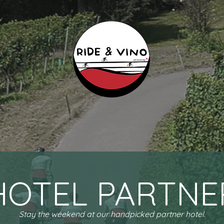
HOTEL PARTNE
Stay the weekend at our handpicked partner hotel.