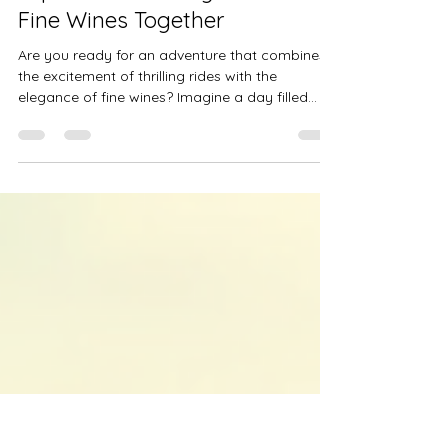
Daniela Ryf
Aug 28, 2025
4 min read
Experience Thrilling Rides and
Fine Wines Together
Are you ready for an adventure that combines
the excitement of thrilling rides with the
elegance of fine wines? Imagine a day filled
with...