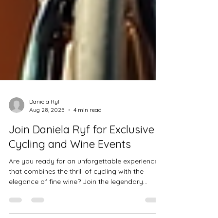
Daniela Ryf
Aug 28, 2025
4 min read
Join Daniela Ryf for Exclusive
Cycling and Wine Events
Are you ready for an unforgettable experience
that combines the thrill of cycling with the
elegance of fine wine? Join the legendary...