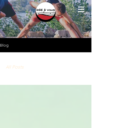
Blog
All Posts